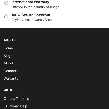
International Warranty
Offered in the country of usage
100% Secure Checkout
PayPal / MasterCard / Visa
ABOUT
Home
Blog
About
Contact
Warranty
HELP
Orders Tracking
Customer Help