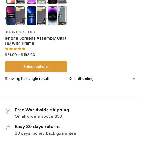
IPHONE SCREENS
iPhone Screens Assembly Ultra
HD With Frame
$
21.00
–
$
192.00
Select options
Showing the single result
Free Worldwide shipping
On all orders above $50
Easy 30 days returns
30 days money back guarantee