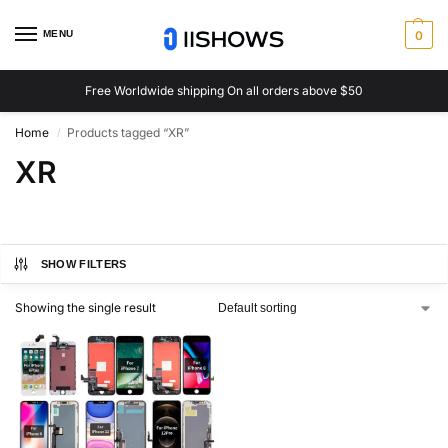
MENU
0
Free Worldwide shipping On all orders above $50
Home
Products tagged “XR”
/
XR
SHOW FILTERS
Showing the single result