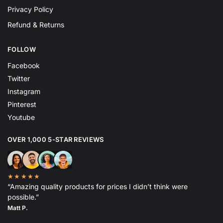
Privacy Policy
Refund & Returns
FOLLOW
Facebook
Twitter
Instagram
Pinterest
Youtube
OVER 1,000 5-STAR REVIEWS
★★★★★
“Amazing quality products for prices I didn’t think were
possible.”
Matt P.