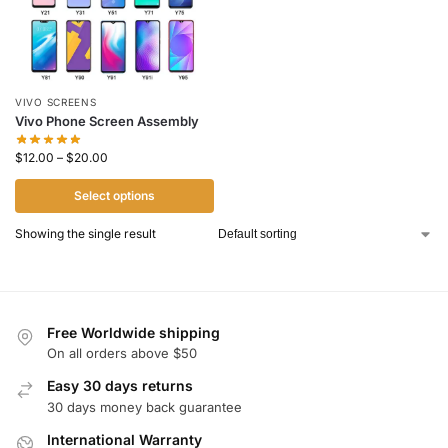
VIVO SCREENS
Vivo Phone Screen Assembly
$
12.00
–
$
20.00
Select options
Showing the single result
Free Worldwide shipping
On all orders above $50
Easy 30 days returns
30 days money back guarantee
International Warranty