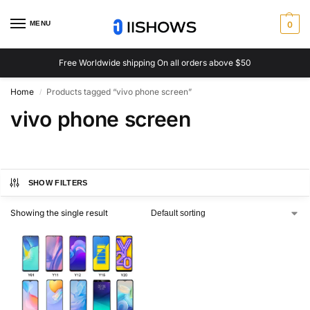
MENU
0
Free Worldwide shipping On all orders above $50
Home
Products tagged “vivo phone screen”
/
vivo phone screen
SHOW FILTERS
Showing the single result