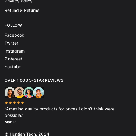
Privacy Policy
Refund & Returns
FOLLOW
Facebook
Twitter
Instagram
Pinterest
Youtube
OVER 1,000 5-STAR REVIEWS
★★★★★
“Amazing quality products for prices I didn’t think were
possible.”
Matt P.
© Huntian Tech. 2024