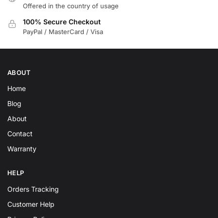
Offered in the country of usage
100% Secure Checkout
PayPal / MasterCard / Visa
ABOUT
Home
Blog
About
Contact
Warranty
HELP
Orders Tracking
Customer Help