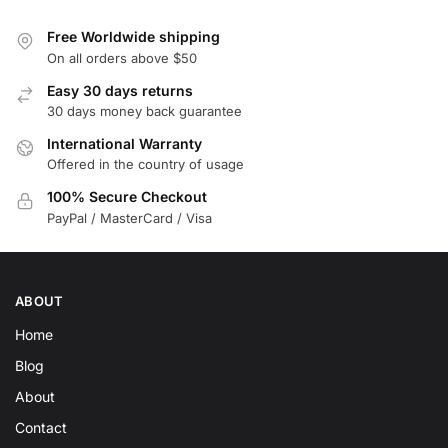
Free Worldwide shipping
On all orders above $50
Easy 30 days returns
30 days money back guarantee
International Warranty
Offered in the country of usage
100% Secure Checkout
PayPal / MasterCard / Visa
ABOUT
Home
Blog
About
Contact