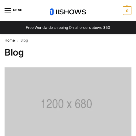
MENU
0
Free Worldwide shipping On all orders above $50
Home
Blog
/
Blog