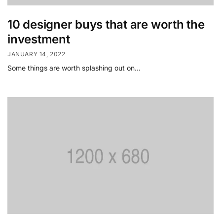
10 designer buys that are worth the
investment
JANUARY 14, 2022
Some things are worth splashing out on…