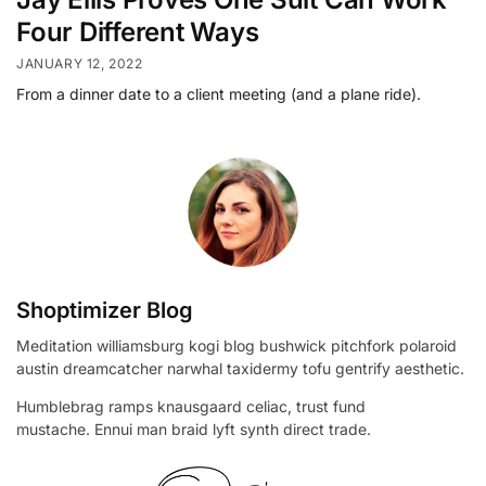
Four Different Ways
JANUARY 12, 2022
From a dinner date to a client meeting (and a plane ride).
Shoptimizer Blog
Meditation williamsburg kogi blog bushwick pitchfork polaroid
austin dreamcatcher narwhal taxidermy tofu gentrify aesthetic.
Humblebrag ramps knausgaard celiac, trust fund
mustache. Ennui man braid lyft synth direct trade.