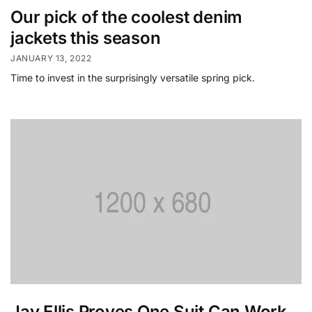
Our pick of the coolest denim
jackets this season
JANUARY 13, 2022
Time to invest in the surprisingly versatile spring pick.
Jay Ellis Proves One Suit Can Work