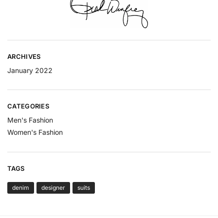
ARCHIVES
January 2022
CATEGORIES
Men's Fashion
Women's Fashion
TAGS
denim
designer
suits