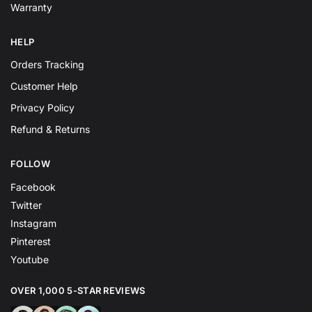
Warranty
HELP
Orders Tracking
Customer Help
Privacy Policy
Refund & Returns
FOLLOW
Facebook
Twitter
Instagram
Pinterest
Youtube
OVER 1,000 5-STAR REVIEWS