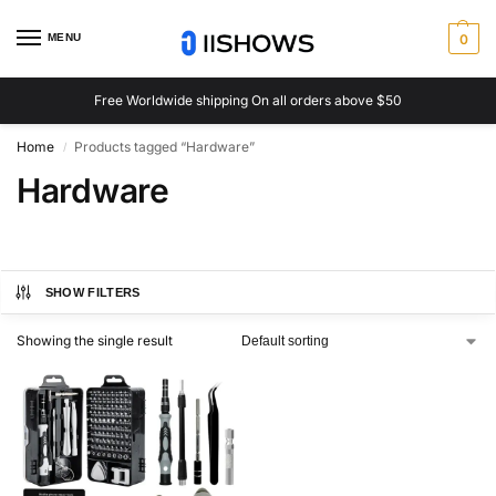
MENU
0
Free Worldwide shipping On all orders above $50
Home
Products tagged “Hardware”
/
Hardware
SHOW FILTERS
Showing the single result