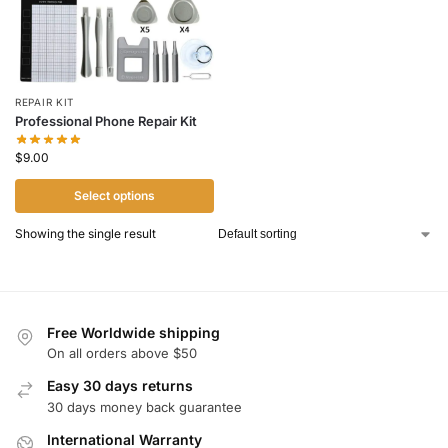
REPAIR KIT
Professional Phone Repair Kit
$
9.00
Select options
Showing the single result
Free Worldwide shipping
On all orders above $50
Easy 30 days returns
30 days money back guarantee
International Warranty