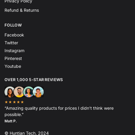
Privacy Policy
Refund & Returns
FOLLOW
Facebook
Twitter
Instagram
Pinterest
Youtube
OVER 1,000 5-STAR REVIEWS
★★★★★
“Amazing quality products for prices I didn’t think were
possible.”
Matt P.
© Huntian Tech. 2024