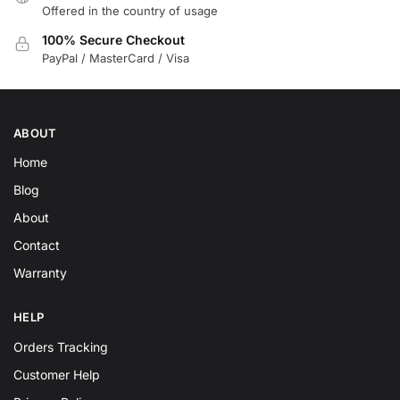
Offered in the country of usage
100% Secure Checkout
PayPal / MasterCard / Visa
ABOUT
Home
Blog
About
Contact
Warranty
HELP
Orders Tracking
Customer Help