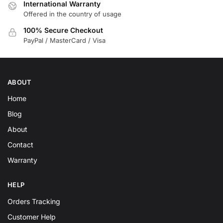
International Warranty
Offered in the country of usage
100% Secure Checkout
PayPal / MasterCard / Visa
ABOUT
Home
Blog
About
Contact
Warranty
HELP
Orders Tracking
Customer Help