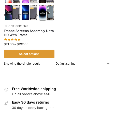
IPHONE SCREENS
iPhone Screens Assembly Ultra
HD With Frame
$
21.00
–
$
192.00
Select options
Showing the single result
Free Worldwide shipping
On all orders above $50
Easy 30 days returns
30 days money back guarantee