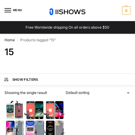
MENU
0
Free Worldwide shipping On all orders above $50
Home
Products tagged “15”
/
15
SHOW FILTERS
Showing the single result