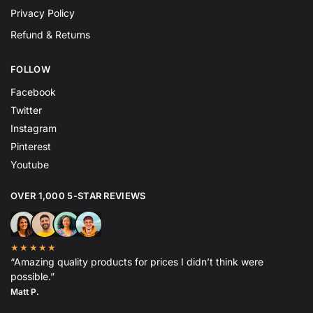
Privacy Policy
Refund & Returns
FOLLOW
Facebook
Twitter
Instagram
Pinterest
Youtube
OVER 1,000 5-STAR REVIEWS
★★★★★
“Amazing quality products for prices I didn’t think were
possible.”
Matt P.