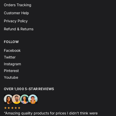
Orders Tracking
Customer Help
Privacy Policy
Refund & Returns
FOLLOW
Facebook
Twitter
Instagram
Pinterest
Youtube
OVER 1,000 5-STAR REVIEWS
★★★★★
“Amazing quality products for prices I didn’t think were