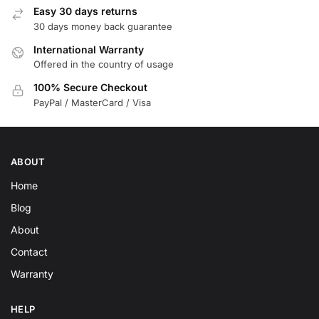
Easy 30 days returns
30 days money back guarantee
International Warranty
Offered in the country of usage
100% Secure Checkout
PayPal / MasterCard / Visa
ABOUT
Home
Blog
About
Contact
Warranty
HELP