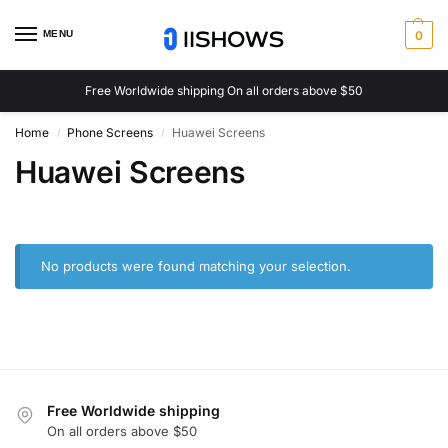
MENU
0
Free Worldwide shipping On all orders above $50
Home
Phone Screens
Huawei Screens
/
/
Huawei Screens
No products were found matching your selection.
Free Worldwide shipping
On all orders above $50