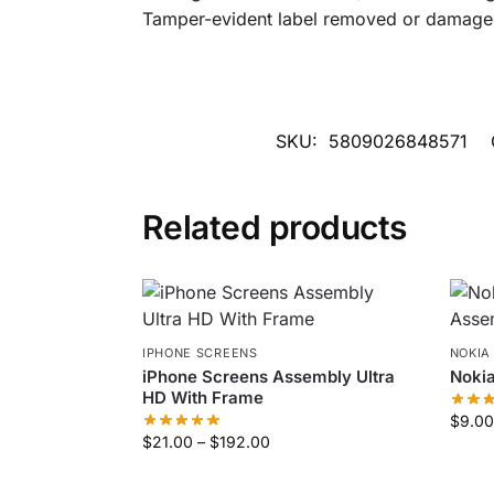
Tamper-evident label removed or damaged (
SKU:
5809026848571
Related products
IPHONE SCREENS
NOKIA
iPhone Screens Assembly Ultra
Noki
HD With Frame
$
9.00
$
21.00
–
$
192.00