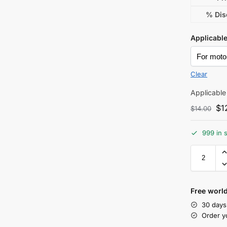
% Dis
Applicabl
Clear
Applicable
$
1
$
14.00
999 in 
Free world
30 days
Order y