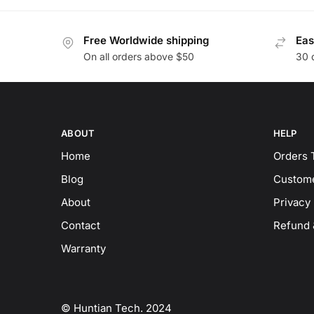
Free Worldwide shipping
Eas
On all orders above $50
30 
ABOUT
HELP
Home
Orders 
Blog
Custome
About
Privacy 
Contact
Refund 
Warranty
© Huntian Tech. 2024