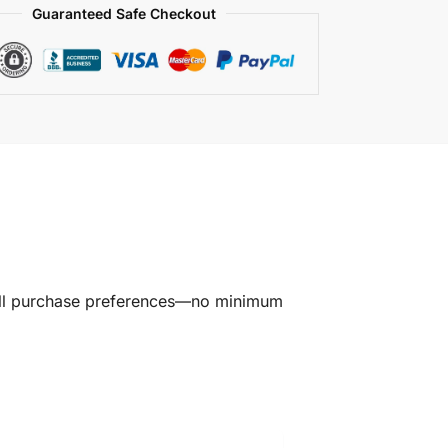
Guaranteed Safe Checkout
all purchase preferences—no minimum