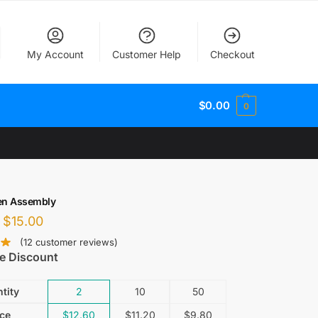
My Account
Customer Help
Checkout
$
0.00
0
en Assembly
$
15.00
(
12
customer reviews)
e Discount
tity
2
10
50
ice
$
12.60
$
11.20
$
9.80