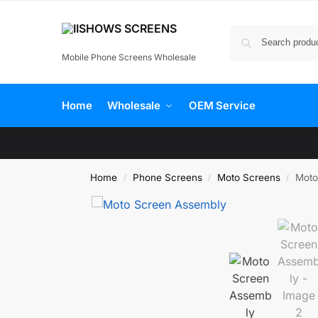
Mobile Phone Screens Wholesale
Home
Wholesale
OEM Service
Home
Phone Screens
Moto Screens
Moto
/
/
/