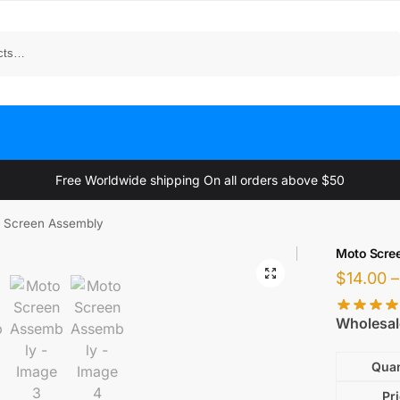
Search
Free Worldwide shipping On all orders above $50
 Screen Assembly
Moto Scre
$
14.00
–
Wholesal
Quan
Pr