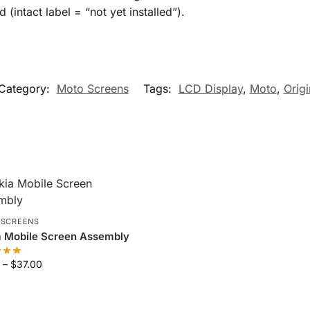
intact label = “not yet installed”).
Category:
Moto Screens
Tags:
LCD Display
,
Moto
,
Origi
 SCREENS
a Mobile Screen Assembly
–
$
37.00