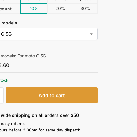
10%
20%
30%
count
e models
 models: For moto G 5G
2.60
stock
Add to cart
wide shipping on all orders over $50
 easy returns
ours before 2.30pm for same day dispatch