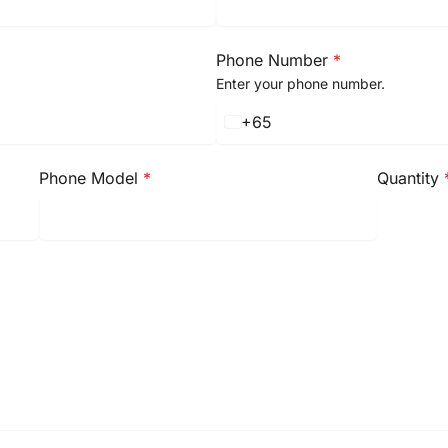
Phone Number
*
Enter your phone number.
+65
S
i
n
Phone Model
*
Quantity
g
a
p
o
r
e
+
6
5