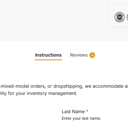
Instructions
Reviews
12
e, mixed-model orders, or dropshipping, we accommodate 
lity for your inventory management.
Last Name
*
Enter your last name.