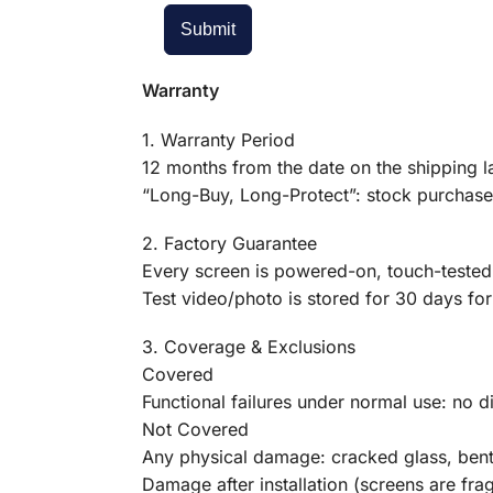
Submit
Warranty
1. Warranty Period
12 months from the date on the shipping la
“Long-Buy, Long-Protect”: stock purchased
2. Factory Guarantee
Every screen is powered-on, touch-tested,
Test video/photo is stored for 30 days for 
3. Coverage & Exclusions
Covered
Functional failures under normal use: no di
Not Covered
Any physical damage: cracked glass, bent 
Damage after installation (screens are fr