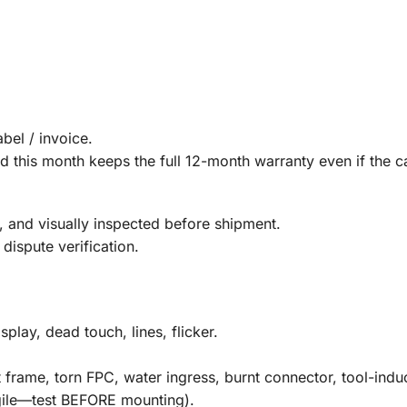
bel / invoice.
 this month keeps the full 12-month warranty even if the ca
 and visually inspected before shipment.
dispute verification.
splay, dead touch, lines, flicker.
frame, torn FPC, water ingress, burnt connector, tool-indu
agile—test BEFORE mounting).