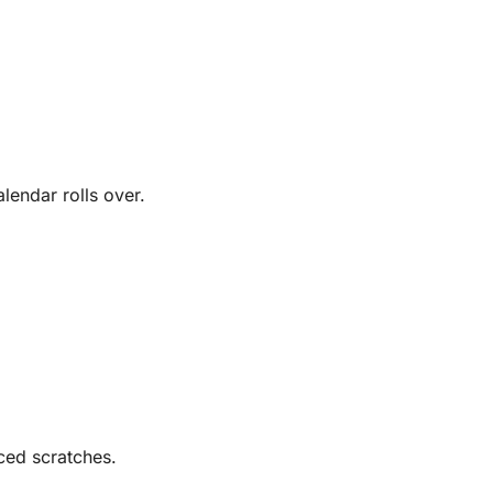
lendar rolls over.
ced scratches.