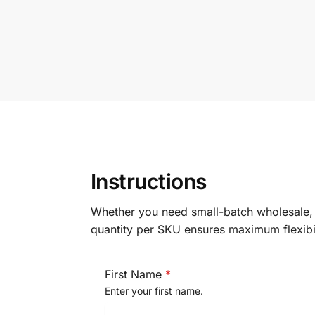
Instructions
Whether you need ​small-batch wholesal
quantity per SKU​ ensures maximum flexibi
First Name
*
Enter your first name.