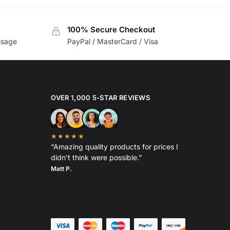
100% Secure Checkout
usage
PayPal / MasterCard / Visa
OVER 1,000 5-STAR REVIEWS
★★★★★
“Amazing quality products for prices I
didn’t think were possible.”
Matt P.