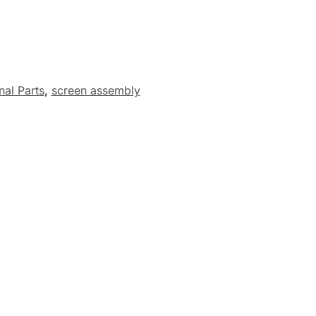
nal Parts
,
screen assembly