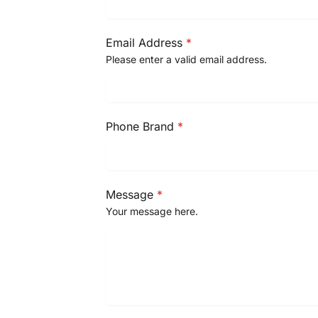
Email Address
*
Please enter a valid email address.
Phone Brand
*
Message
*
Your message here.