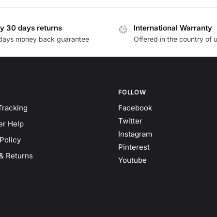
y 30 days returns
International Warranty
days money back guarantee
Offered in the country of 
FOLLOW
Tracking
Facebook
Twitter
r Help
Instagram
Policy
Pinterest
& Returns
Youtube