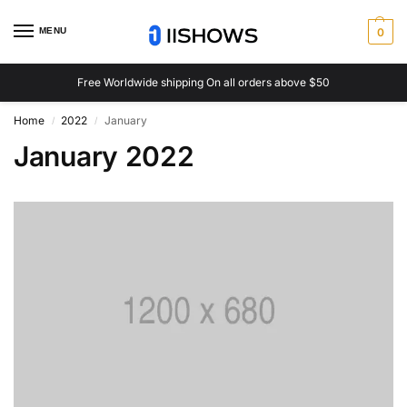
MENU
0
Free Worldwide shipping On all orders above $50
Home
2022
January
/
/
January 2022