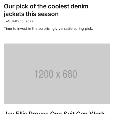
Our pick of the coolest denim
jackets this season
JANUARY 13, 2022
Time to invest in the surprisingly versatile spring pick.
Jay Ellis Proves One Suit Can Work