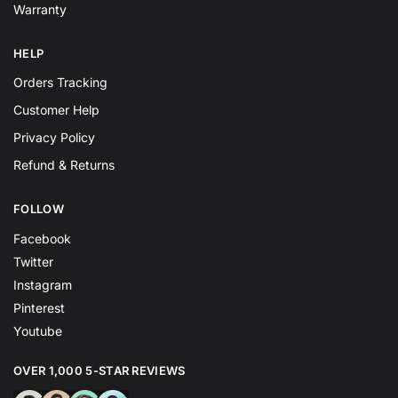
Warranty
HELP
Orders Tracking
Customer Help
Privacy Policy
Refund & Returns
FOLLOW
Facebook
Twitter
Instagram
Pinterest
Youtube
OVER 1,000 5-STAR REVIEWS