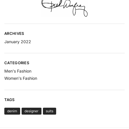
ARCHIVES
January 2022
CATEGORIES
Men's Fashion
Women's Fashion
TAGS
denim
designer
suits