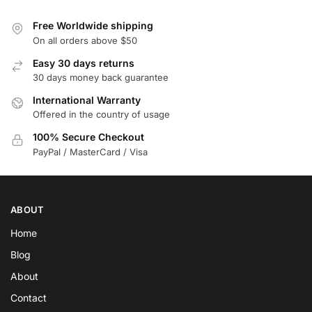
Free Worldwide shipping
On all orders above $50
Easy 30 days returns
30 days money back guarantee
International Warranty
Offered in the country of usage
100% Secure Checkout
PayPal / MasterCard / Visa
ABOUT
Home
Blog
About
Contact