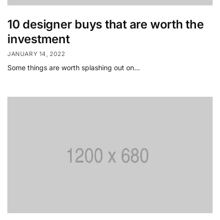
10 designer buys that are worth the
investment
JANUARY 14, 2022
Some things are worth splashing out on…