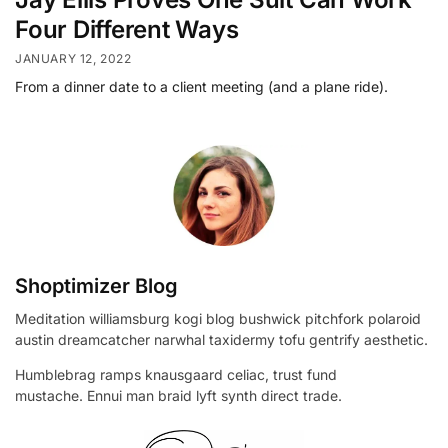
Four Different Ways
JANUARY 12, 2022
From a dinner date to a client meeting (and a plane ride).
Shoptimizer Blog
Meditation williamsburg kogi blog bushwick pitchfork polaroid
austin dreamcatcher narwhal taxidermy tofu gentrify aesthetic.
Humblebrag ramps knausgaard celiac, trust fund
mustache. Ennui man braid lyft synth direct trade.