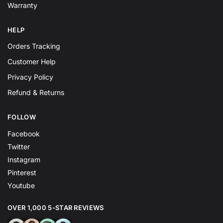
Warranty
HELP
Orders Tracking
Customer Help
Privacy Policy
Refund & Returns
FOLLOW
Facebook
Twitter
Instagram
Pinterest
Youtube
OVER 1,000 5-STAR REVIEWS