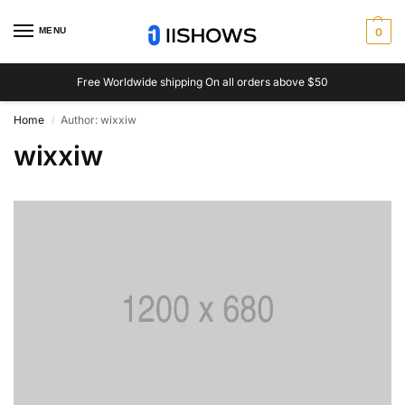
MENU
0
Free Worldwide shipping On all orders above $50
Home
Author: wixxiw
/
wixxiw