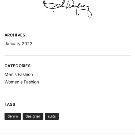
ARCHIVES
January 2022
CATEGORIES
Men's Fashion
Women's Fashion
TAGS
denim
designer
suits