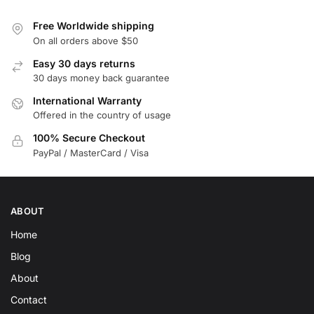
Free Worldwide shipping
On all orders above $50
Easy 30 days returns
30 days money back guarantee
International Warranty
Offered in the country of usage
100% Secure Checkout
PayPal / MasterCard / Visa
ABOUT
Home
Blog
About
Contact