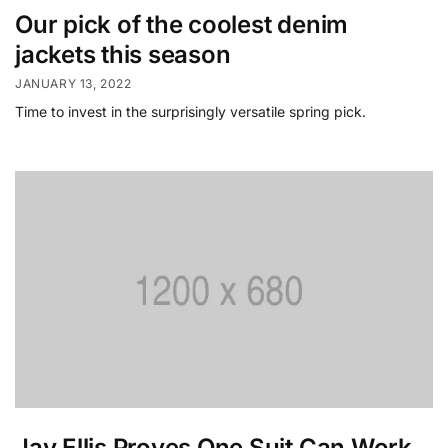
Our pick of the coolest denim
jackets this season
JANUARY 13, 2022
Time to invest in the surprisingly versatile spring pick.
Jay Ellis Proves One Suit Can Work