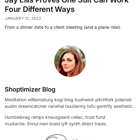
Four Different Ways
JANUARY 12, 2022
From a dinner date to a client meeting (and a plane ride).
Shoptimizer Blog
Meditation williamsburg kogi blog bushwick pitchfork polaroid
austin dreamcatcher narwhal taxidermy tofu gentrify aesthetic.
Humblebrag ramps knausgaard celiac, trust fund
mustache. Ennui man braid lyft synth direct trade.