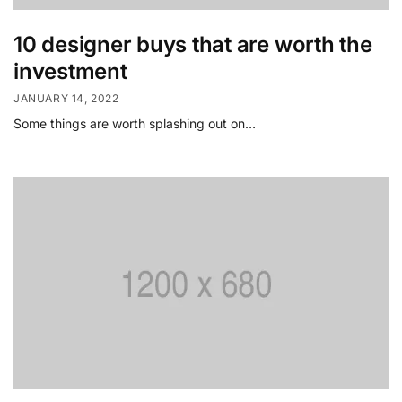
10 designer buys that are worth the
investment
JANUARY 14, 2022
Some things are worth splashing out on…